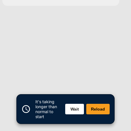
It's taking
longer than
Wait
Reload
normal to
start