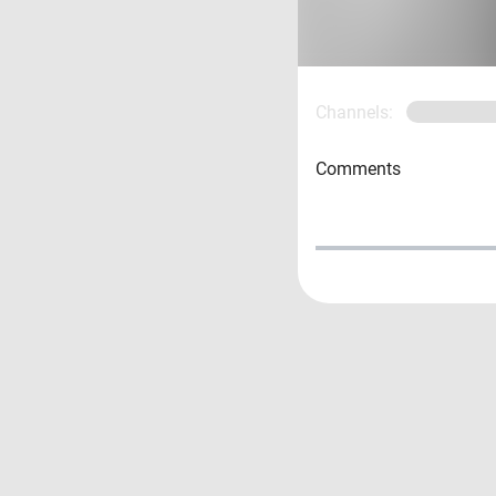
Channels:
Comments