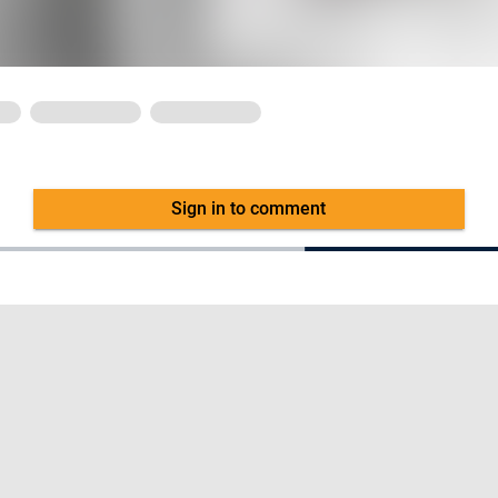
Sign in to comment